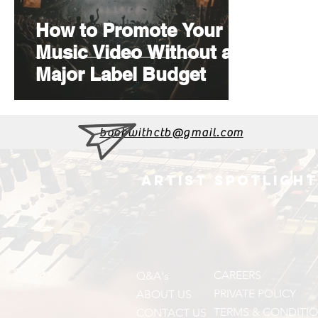
How to Promote Your
Music Video Without a
Major Label Budget
bookwithctb@gmail.com
ARTIST SPOTLIGHT
CAREERS
Q&A's
PRIVATE POLICY
ABOUT US
TERMS & CONDITI
CONTACT US