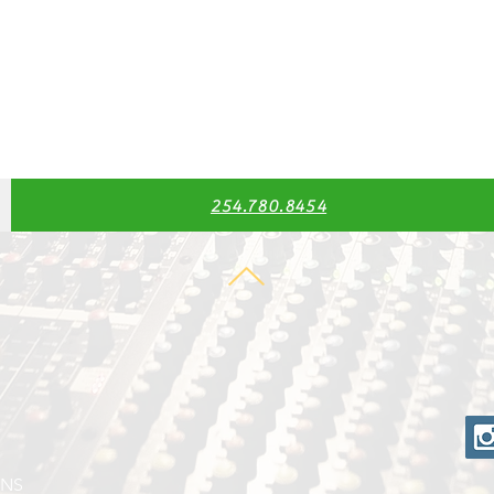
254.780.8454
ONS