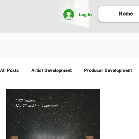
Log In
Home
All Posts
Artist Development
Producer Development
CTB Studios
Mar 26, 2025
4 min read