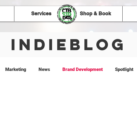
Services
Shop & Book
IndieBlog
Marketing
News
Brand Development
Spotlight