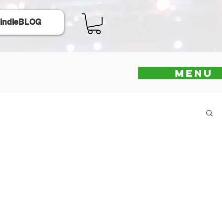
indieBLOG
Menu