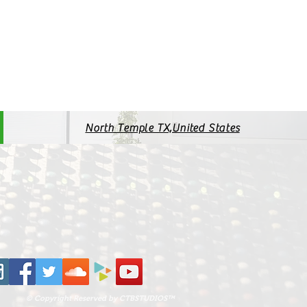
North Temple TX,United States
© Copyright Reserved by CTBSTUDIOS™