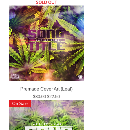
SOLD OUT
Premade Cover Art (Leaf)
Regular Price
Sale Price
$30.00
$22.50
On Sale