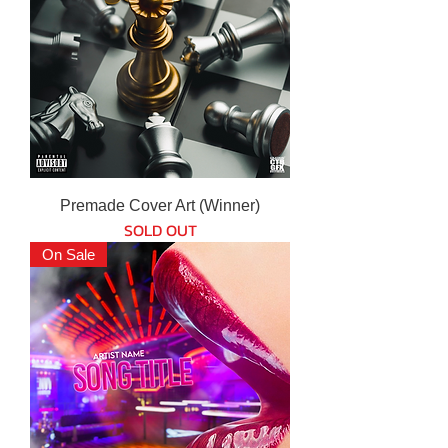
Premade Cover Art (Winner)
SOLD OUT
On Sale