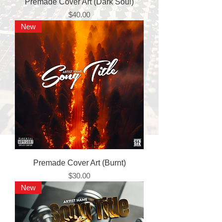
Premade Cover Art (Dark Soul)
Price
$40.00
New
Premade Cover Art (Burnt)
Price
$30.00
New