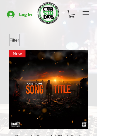
Log In
Filter
New