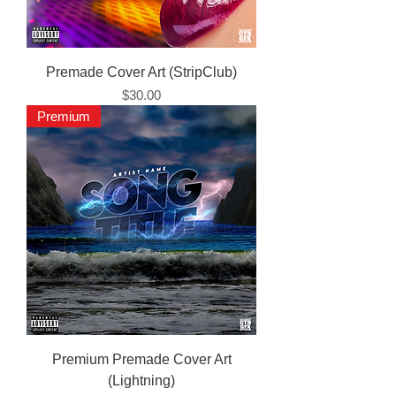
Premade Cover Art (StripClub)
Price
$30.00
Premium
Premium Premade Cover Art
(Lightning)